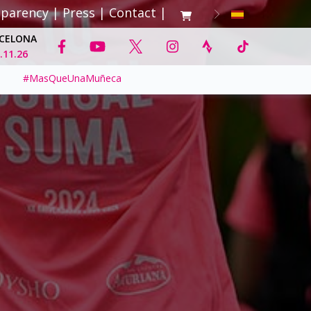
sparency
|
Press
|
Contact
|
CELONA
.11.26
#MasQueUnaMuñeca