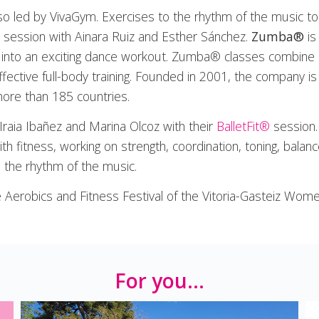
lso led by VivaGym. Exercises to the rhythm of the music to
session with Ainara Ruiz and Esther Sánchez.
Zumba®
is
re into an exciting dance workout. Zumba® classes combine
ffective full-body training. Founded in 2001, the company is
more than 185 countries.
 Iraia Ibañez and Marina Olcoz with their
BalletFit®
session. 
h fitness, working on strength, coordination, toning, balance
o the rhythm of the music.
Aerobics and Fitness Festival of the Vitoria-Gasteiz Wome
For you...