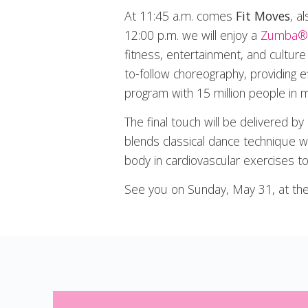
At 11:45 a.m. comes
Fit Moves
, a
12:00 p.m. we will enjoy a
Zumba®
fitness, entertainment, and cultu
to-follow choreography, providing e
program with 15 million people in 
The final touch will be delivered by
blends classical dance technique wit
body in cardiovascular exercises t
See you on Sunday, May 31, at the 