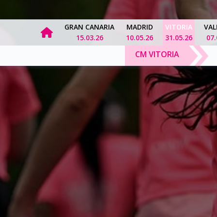
GRAN CANARIA
MADRID
VITORIA
VAL
15.03.26
10.05.26
31.05.26
07.
CM VITORIA