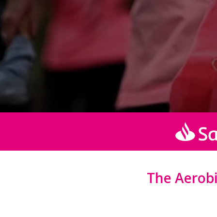
The Aerobic