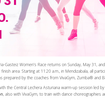
ria-Gasteiz Women’s Race returns on Sunday, May 31, and wil
finish area. Starting at 11:20 a.m., in Mendizabala, all partic
s prepared by the coaches from VivaGym, Zumba® and Balle
ff with the Central Lechera Asturiana warm-up session led 
on
, also with VivaGym, to train with dance choreographies 