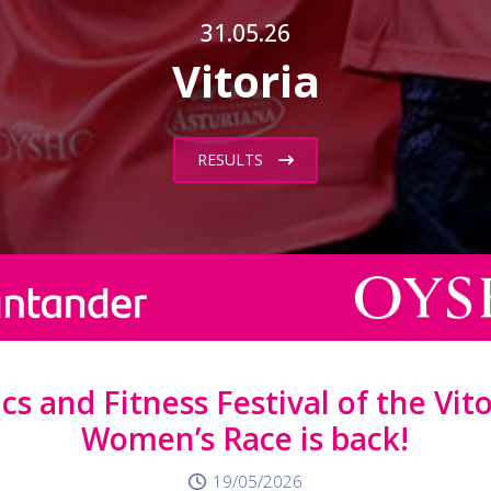
31.05.26
Vitoria
RESULTS
s and Fitness Festival of the Vit
Women’s Race is back!
19/05/2026