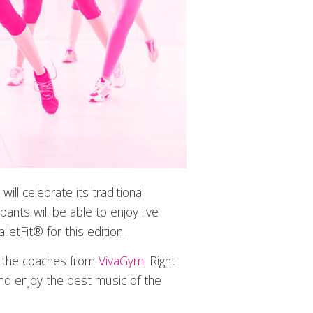
l celebrate its traditional
ipants will be able to enjoy live
tFit® for this edition.
by the coaches from
VivaGym
. Right
and enjoy the best music of the