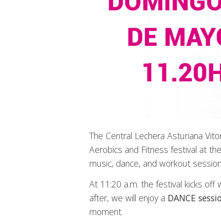
The Central Lechera Asturiana Vito
Aerobics and Fitness festival at the 
music, dance, and workout session
At 11:20 a.m. the festival kicks o
after, we will enjoy a
DANCE sessi
moment.