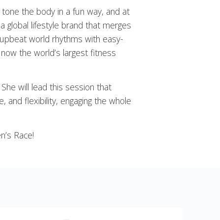
 tone the body in a fun way, and at
 a global lifestyle brand that merges
 upbeat world rhythms with easy-
 now the world’s largest fitness
She will lead this session that
, and flexibility, engaging the whole
n’s Race!