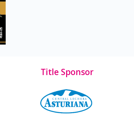
Title Sponsor