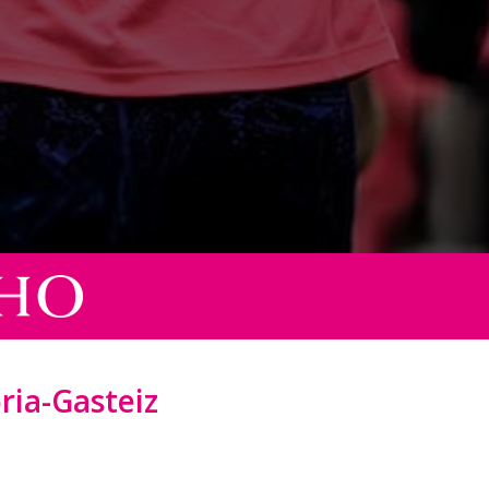
oria-Gasteiz