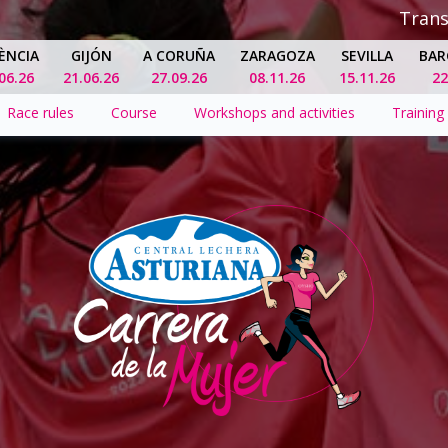
Tran
ÈNCIA
GIJÓN
A CORUÑA
ZARAGOZA
SEVILLA
BAR
06.26
21.06.26
27.09.26
08.11.26
15.11.26
22
Race rules
Course
Workshops and activities
Training