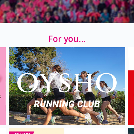
For you...