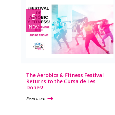
5
NOV
The Aerobics & Fitness Festival
Returns to the Cursa de Les
Dones!
Read more