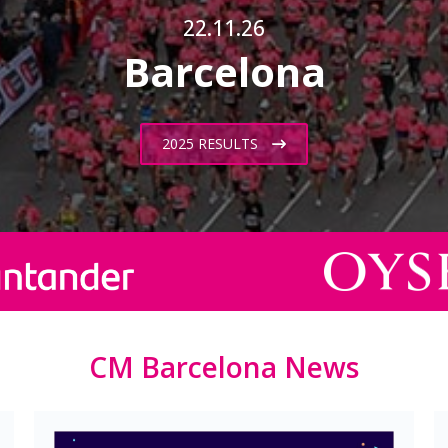
22.11.26
Barcelona
2025 RESULTS
CM Barcelona News