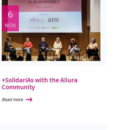
6
NOV
+SolidariAs with the Aliura
Community
Read more