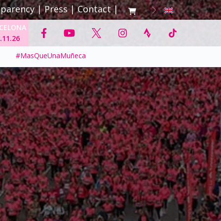
sparency
|
Press
|
Contact
|
CELONA
.11.26
#MasQueUnaMuñeca