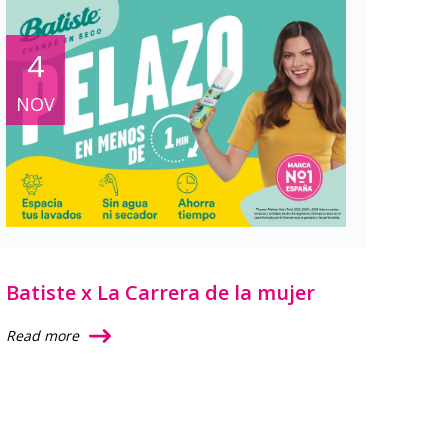
4
NOV
Batiste x La Carrera de la mujer
Read more