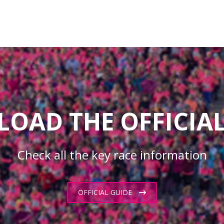
OAD THE OFFICIAL
Check all the key race information
OFFICIAL GUIDE