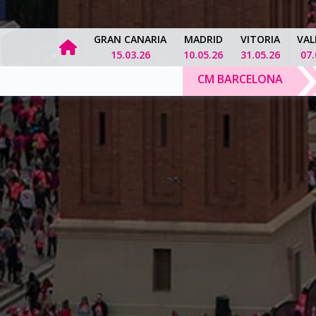
GRAN CANARIA
MADRID
VITORIA
VAL
15.03.26
10.05.26
31.05.26
07.
CM BARCELONA