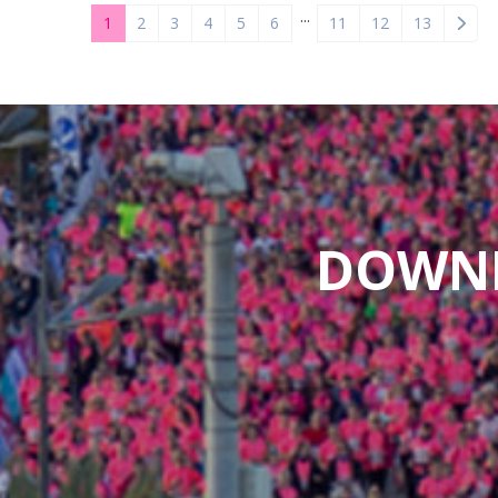
...
1
2
3
4
5
6
11
12
13
DOWNL