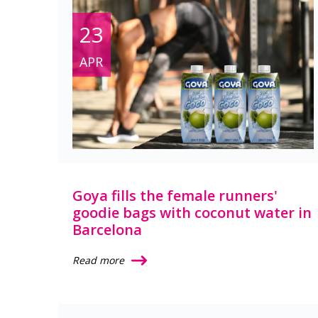
23
APR
Goya fills the female runners'
goodie bags with coconut water in
Barcelona
Read more