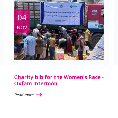
04
NOV
Charity bib for the Women's Race -
Oxfam Intermón
Read more