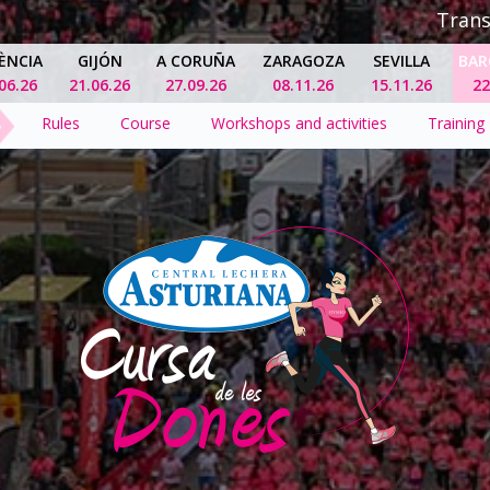
Tran
ÈNCIA
GIJÓN
A CORUÑA
ZARAGOZA
SEVILLA
BAR
06.26
21.06.26
27.09.26
08.11.26
15.11.26
22
Rules
Course
Workshops and activities
Training