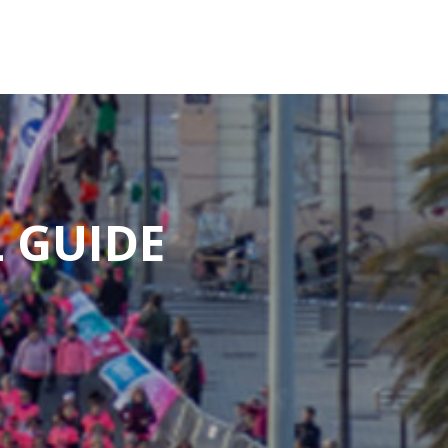
 GUIDE