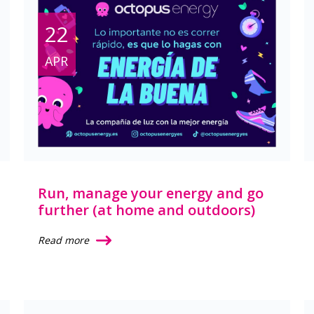
22
APR
Run, manage your energy and go
further (at home and outdoors)
Read more