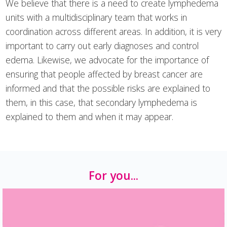
We believe that there is a need to create lymphedema
units with a multidisciplinary team that works in
coordination across different areas. In addition, it is very
important to carry out early diagnoses and control
edema. Likewise, we advocate for the importance of
ensuring that people affected by breast cancer are
informed and that the possible risks are explained to
them, in this case, that secondary lymphedema is
explained to them and when it may appear.
For you...