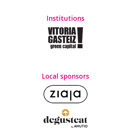
Institutions
Local sponsors