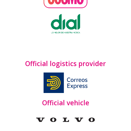
Official logistics provider
Official vehicle