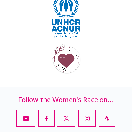
Follow the Women's Race on...