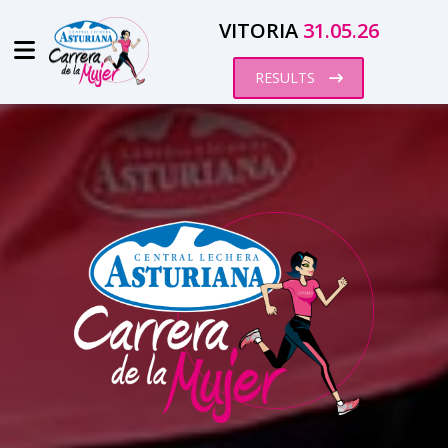
VITORIA
31.05.26
RESULTS