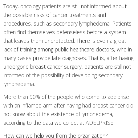
Today, oncology patients are still not informed about
the possible risks of cancer treatments and
procedures, such as secondary lymphedema. Patients
often find themselves defenseless before a system
that leaves them unprotected. There is even a great
lack of training among public healthcare doctors, who in
many cases provide late diagnoses. That is, after having
undergone breast cancer surgery, patients are still not
informed of the possibility of developing secondary
lymphedema.
More than 90% of the people who come to adelprise
with an inflamed arm after having had breast cancer did
not know about the existence of lymphedema,
according to the data we collect at ADELPRISE.
How can we help you from the organization?