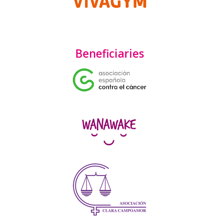
Beneficiaries