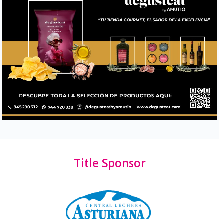
Title Sponsor