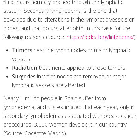
fluid that is normally drained through the lymphatic
system. Secondary lymphedema is the one that
develops due to alterations in the lymphatic vessels or
nodes, and that occurs after birth, in this case for the
following reasons (Source:
https://fedeal.org/linfedema/
):
Tumors
near the lymph nodes or major lymphatic
vessels.
Radiation
treatments applied to these tumors.
Surgeries
in which nodes are removed or major
lymphatic vessels are affected.
Nearly 1 million people in Spain suffer from
lymphedema, and it is estimated that each year, only in
secondary lymphedemas associated with breast cancer
procedures, 3,000 women develop it in our country
(Source: Cocemfe Madrid).