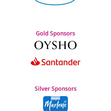
Gold Sponsors
Silver Sponsors