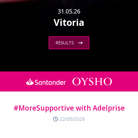
31.05.26
Vitoria
RESULTS
#MoreSupportive with Adelprise
22/05/2026