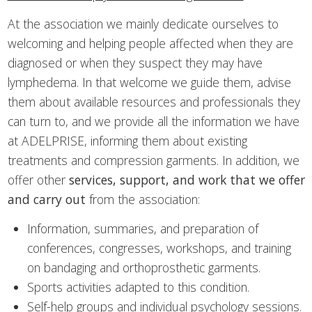
At the association we mainly dedicate ourselves to
welcoming and helping people affected when they are
diagnosed or when they suspect they may have
lymphedema. In that welcome we guide them, advise
them about available resources and professionals they
can turn to, and we provide all the information we have
at ADELPRISE, informing them about existing
treatments and compression garments. In addition, we
offer other
services, support, and work that we offer
and carry out
from the association:
Information, summaries, and preparation of
conferences, congresses, workshops, and training
on bandaging and orthoprosthetic garments.
Sports activities adapted to this condition.
Self-help groups and individual psychology sessions.