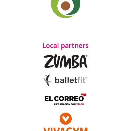
Local partners