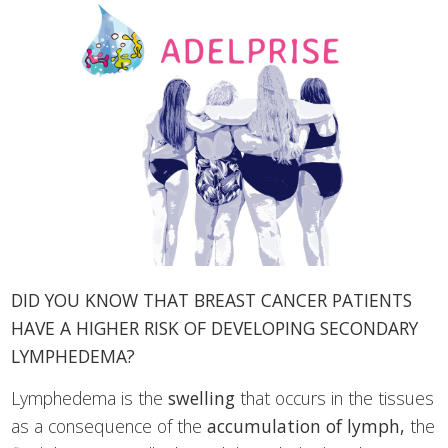
DID YOU KNOW THAT BREAST CANCER PATIENTS
HAVE A HIGHER RISK OF DEVELOPING SECONDARY
LYMPHEDEMA?
Lymphedema is the
swelling
that occurs in the tissues
as a consequence of the
accumulation of lymph,
the