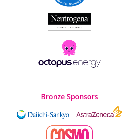
Bronze Sponsors