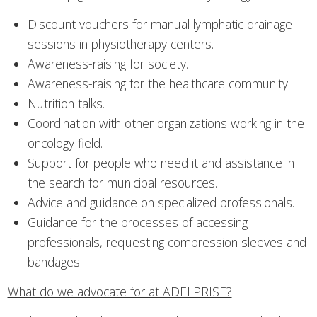
Discount vouchers for manual lymphatic drainage
sessions in physiotherapy centers.
Awareness-raising for society.
Awareness-raising for the healthcare community.
Nutrition talks.
Coordination with other organizations working in the
oncology field.
Support for people who need it and assistance in
the search for municipal resources.
Advice and guidance on specialized professionals.
Guidance for the processes of accessing
professionals, requesting compression sleeves and
bandages.
What do we advocate for at ADELPRISE?