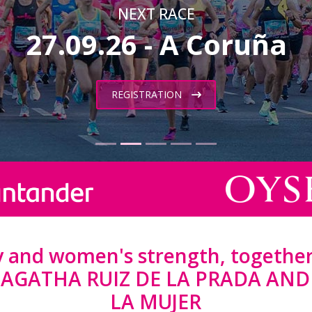
NEXT RACE
27.09.26 - A Coruña
REGISTRATION
ty and women's strength, together
y AGATHA RUIZ DE LA PRADA AN
LA MUJER