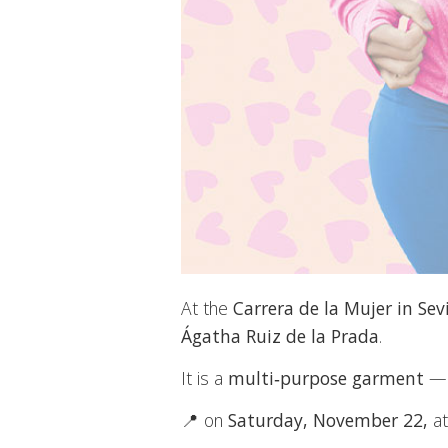
At the
Carrera de la Mujer in Sevi
Ágatha Ruiz de la Prada
.
It is a
multi‑purpose garment
—co
📍 on
Saturday, November 22,
at