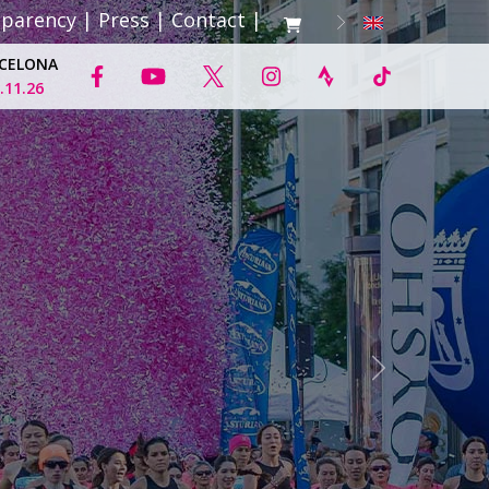
sparency
|
Press
|
Contact
|
CELONA
.11.26
Next