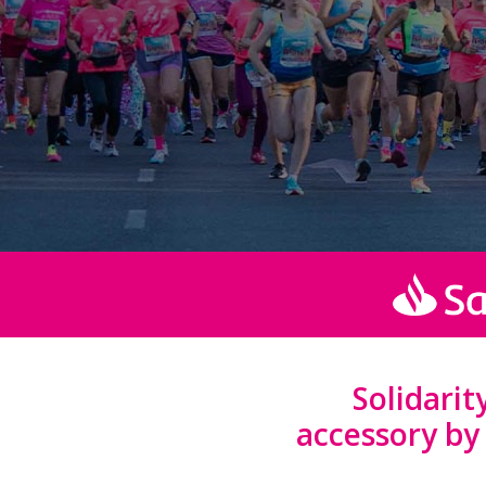
Solidari
accessory b