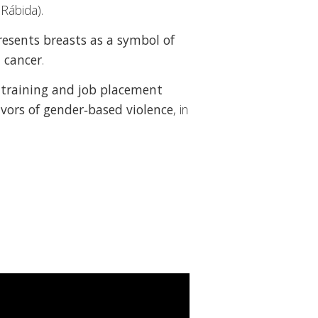
 Rábida).
resents breasts as a symbol of
 cancer
.
t
training and job placement
vivors of gender‑based violence
, in