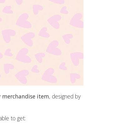
y merchandise item
, designed by
ble to get: