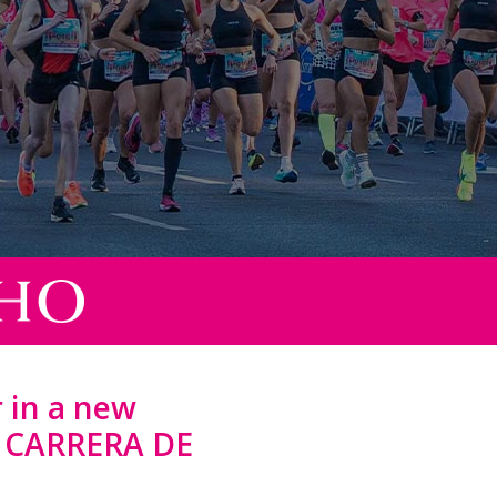
 in a new
D CARRERA DE