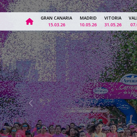
GRAN CANARIA
MADRID
VITORIA
VAL
15.03.26
10.05.26
31.05.26
07.
Previous