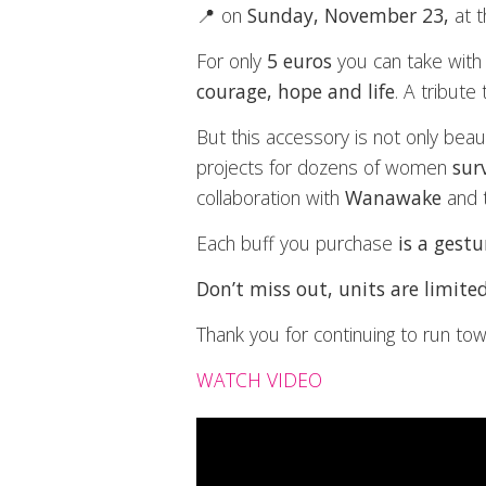
📍 on
Sunday, November 23,
at 
For only
5 euros
you can take with
courage, hope and life
. A tribute
But this accessory is not only beaut
projects for dozens of women
sur
collaboration with
Wanawake
and 
Each buff you purchase
is a gest
Don’t miss out, units are limited
Thank you for continuing to run to
WATCH VIDEO