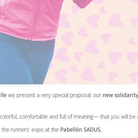
lle
we present a very special proposal: our
new solidarit
lorful, comfortable and full of meaning— that you will be a
 the runners’ expo at the
Pabellón SADUS
,