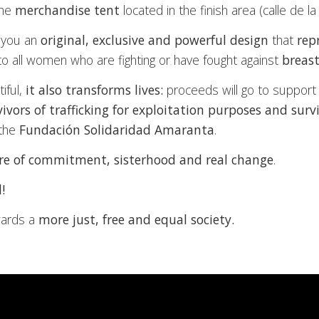
the
merchandise tent
located in the finish area (calle de la
 you an
original, exclusive and powerful design
that
rep
 to all women who are fighting or have fought against
breast
iful,
it also transforms lives:
proceeds will go to suppor
vivors of trafficking for exploitation purposes and sur
the
Fundación Solidaridad Amaranta
.
ure of commitment, sisterhood and real change
.
!
wards a
more just, free and equal society.