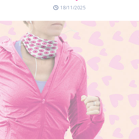
18/11/2025