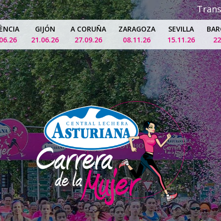
Tran
ÈNCIA
GIJÓN
A CORUÑA
ZARAGOZA
SEVILLA
BAR
06.26
21.06.26
27.09.26
08.11.26
15.11.26
22