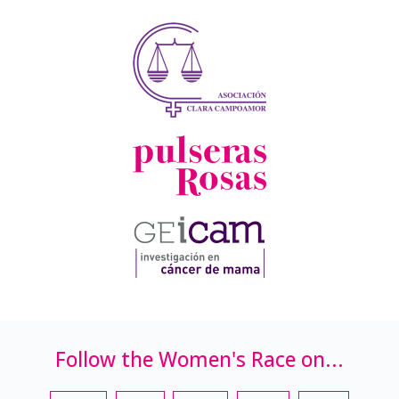
Follow the Women's Race on...