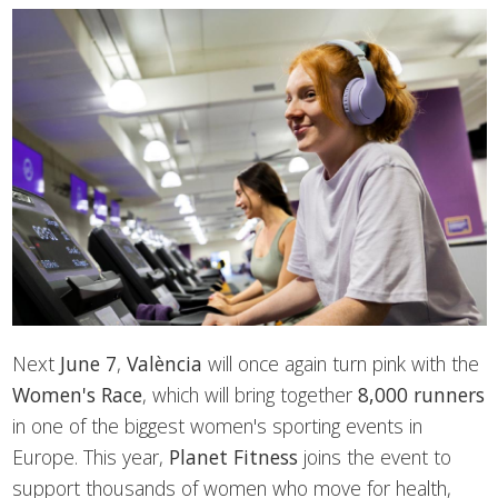
Next
June 7
,
València
will once again turn pink with the
Women's Race
, which will bring together
8,000 runners
in one of the biggest women's sporting events in
Europe. This year,
Planet Fitness
joins the event to
support thousands of women who move for health,