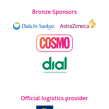
Bronze Sponsors
Official logistics provider