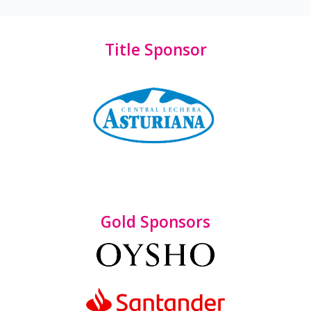
Title Sponsor
Gold Sponsors