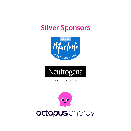
Silver Sponsors