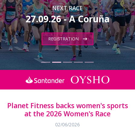
NEXT RACE
27.09.26 - A Coruña
REGISTRATION
Planet Fitness backs women's sports
at the 2026 Women's Race
02/06/2026