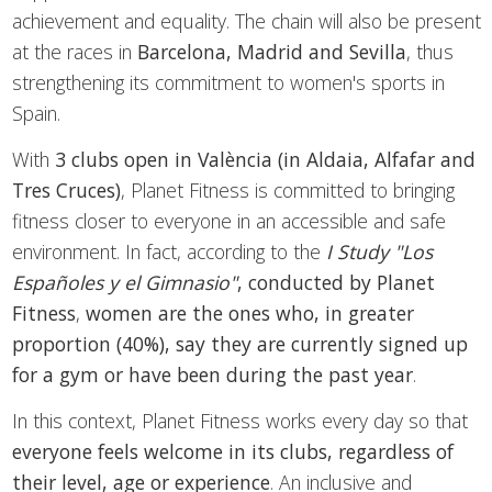
achievement and equality. The chain will also be present
at the races in
Barcelona, Madrid and Sevilla
, thus
strengthening its commitment to women's sports in
Spain.
With
3 clubs open in València (in Aldaia, Alfafar and
Tres Cruces)
, Planet Fitness is committed to bringing
fitness closer to everyone in an accessible and safe
environment. In fact, according to the
I Study "Los
Españoles y el Gimnasio"
, conducted by Planet
Fitness
,
women are the ones who, in greater
proportion (40%), say they are currently signed up
for a gym or have been during the past year
.
In this context, Planet Fitness works every day so that
everyone feels welcome in its clubs,
regardless of
their level, age or experience
. An inclusive and