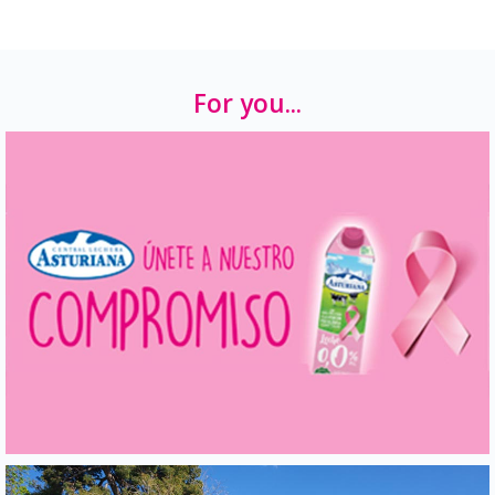
For you...