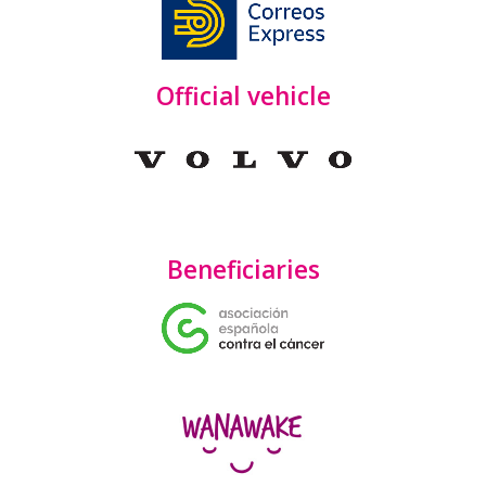
Official vehicle
Beneficiaries