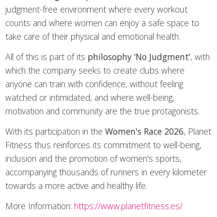
judgment-free environment where every workout
counts and where women can enjoy a safe space to
take care of their physical and emotional health.
All of this is part of its
philosophy
‘No Judgment’
, with
which the company seeks to create clubs where
anyone can train with confidence, without feeling
watched or intimidated, and where well-being,
motivation and community are the true protagonists.
With its participation in the
Women's Race 2026
, Planet
Fitness thus reinforces its commitment to well-being,
inclusion and the promotion of women's sports,
accompanying thousands of runners in every kilometer
towards a more active and healthy life.
More Information:
https://www.planetfitness.es/