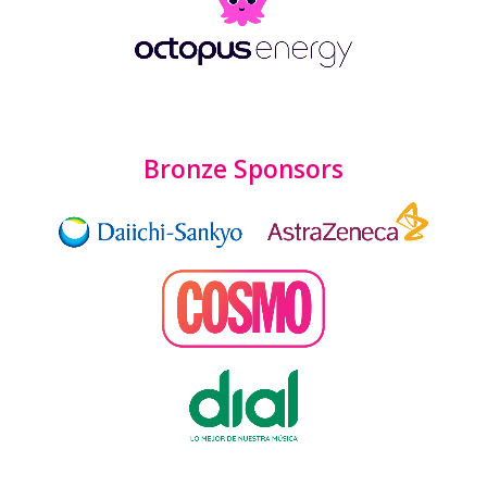
Bronze Sponsors