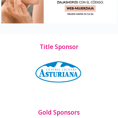
Title Sponsor
Gold Sponsors