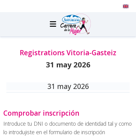
Transparency
|
Press
|
Contact
|
Registrations Vitoria-Gasteiz
31 may 2026
31 may 2026
Comprobar inscripción
Introduce tu DNI o documento de identidad tal y como
lo introdujiste en el formulario de inscripción