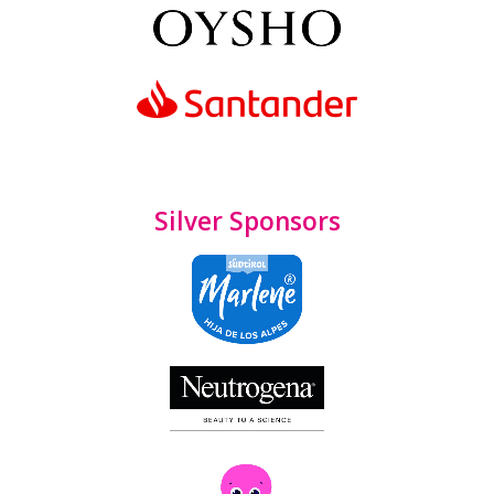
Silver Sponsors