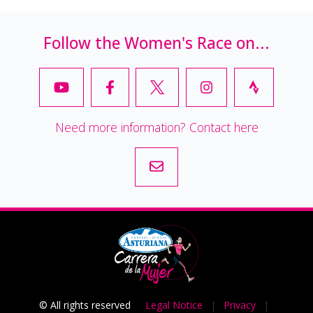
Follow the Women's Race on...
Need more information? Contact here
© All rights reserved
Legal Notice
|
Privacy
|