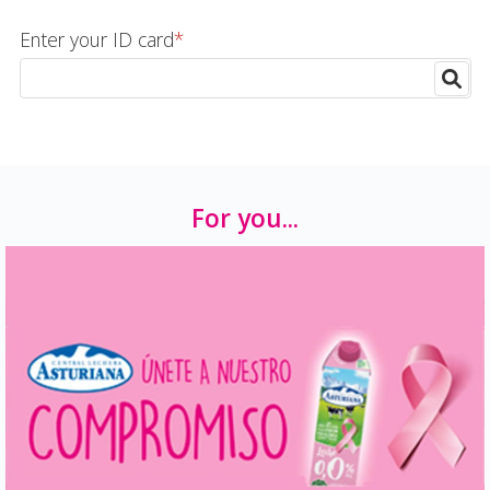
Enter your ID card
*
For you...