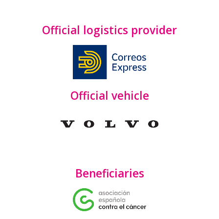
Official logistics provider
Official vehicle
Beneficiaries