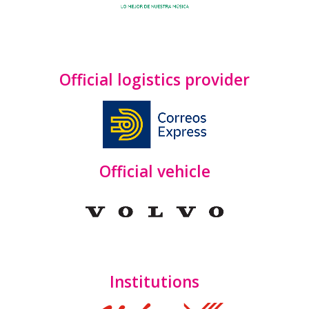
Official logistics provider
Official vehicle
Institutions