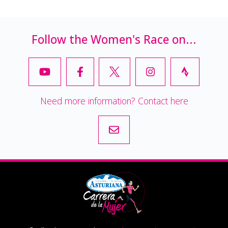
Follow the Women's Race on...
Need more information? Contact here