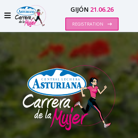
GIJÓN
21.06.26
REGISTRATION