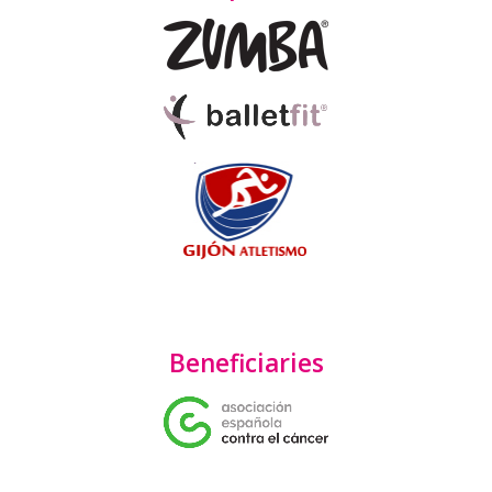
Beneficiaries