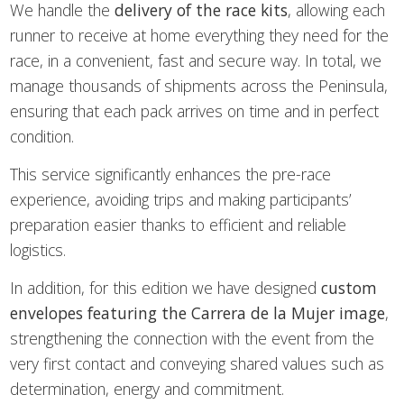
We handle the
delivery of the race kits
, allowing each
runner to receive at home everything they need for the
race, in a convenient, fast and secure way. In total, we
manage thousands of shipments across the Peninsula,
ensuring that each pack arrives on time and in perfect
condition.
This service significantly enhances the pre-race
experience, avoiding trips and making participants’
preparation easier thanks to efficient and reliable
logistics.
In addition, for this edition we have designed
custom
envelopes featuring the Carrera de la Mujer image
,
strengthening the connection with the event from the
very first contact and conveying shared values such as
determination, energy and commitment.