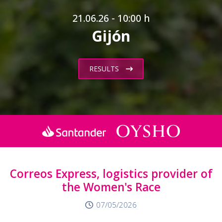
21.06.26 - 10:00 h
Gijón
RESULTS
Correos Express, logistics provider of
the Women's Race
07/05/2026