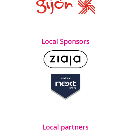
Local Sponsors
Local partners