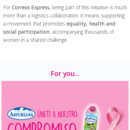
For
Correos Express,
being part of this initiative is much
more than a logistics collaboration: it means supporting
a movement that promotes
equality, health and
social participation
, accompanying thousands of
women in a shared challenge.
For you...