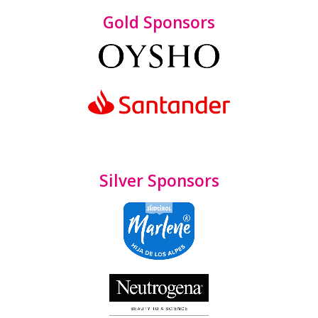
Gold Sponsors
Silver Sponsors