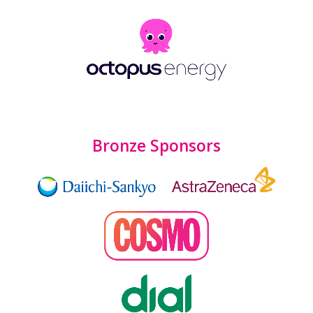
Bronze Sponsors