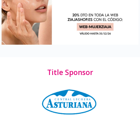
Title Sponsor