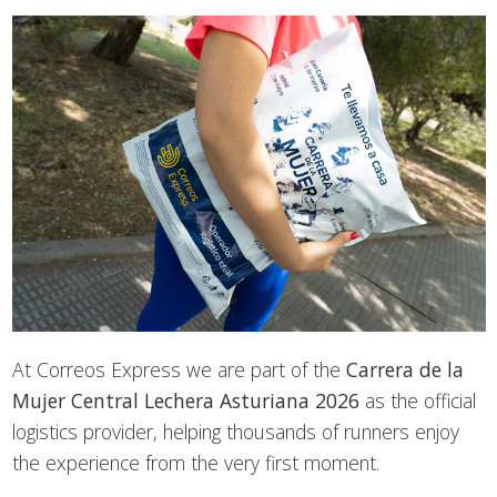
At Correos Express we are part of the
Carrera de la
Mujer Central Lechera Asturiana 2026
as the official
logistics provider, helping thousands of runners enjoy
the experience from the very first moment.