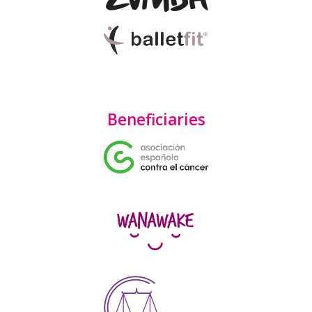
Beneficiaries