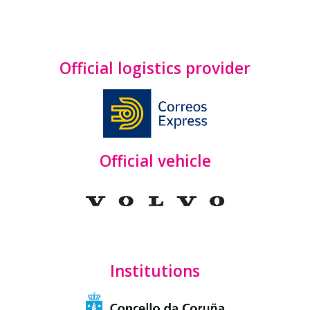
Official logistics provider
Official vehicle
Institutions