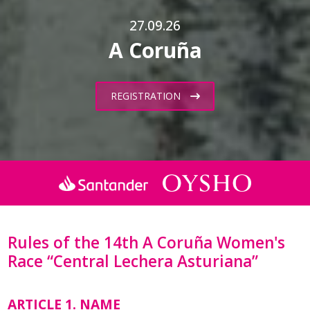
27.09.26
A Coruña
REGISTRATION
Rules of the 14th A Coruña Women's
Race “Central Lechera Asturiana”
ARTICLE 1. NAME