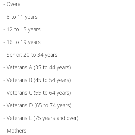
- Overall
- 8 to 11 years
- 12 to 15 years
- 16 to 19 years
- Senior: 20 to 34 years
- Veterans A (35 to 44 years)
- Veterans B (45 to 54 years)
- Veterans C (55 to 64 years)
- Veterans D (65 to 74 years)
- Veterans E (75 years and over)
- Mothers