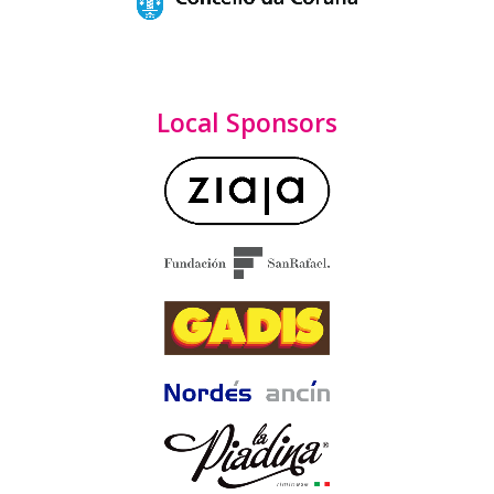
Local Sponsors