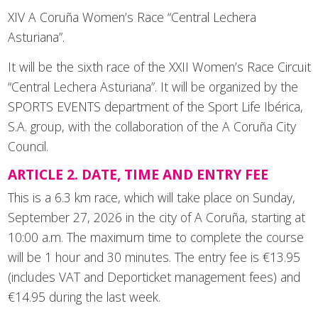
XIV A Coruña Women’s Race “Central Lechera
Asturiana”.
It will be the sixth race of the XXII Women’s Race Circuit
“Central Lechera Asturiana”. It will be organized by the
SPORTS EVENTS department of the Sport Life Ibérica,
S.A. group, with the collaboration of the A Coruña City
Council.
ARTICLE 2. DATE, TIME AND ENTRY FEE
This is a 6.3 km race, which will take place on Sunday,
September 27, 2026 in the city of A Coruña, starting at
10:00 a.m. The maximum time to complete the course
will be 1 hour and 30 minutes. The entry fee is €13.95
(includes VAT and Deporticket management fees) and
€14.95 during the last week.