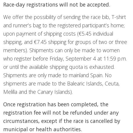
Race-day registrations will not be accepted.
We offer the possibility of sending the race bib, T-shirt
and runner’s bag to the registered participant’s home;
upon payment of shipping costs (€5.45 individual
shipping, and €7.45 shipping for groups of two or three
members). Shipments can only be made to women
who register before Friday, September 4 at 11:59 p.m.
or until the available shipping quota is exhausted.
Shipments are only made to mainland Spain. No
shipments are made to the Balearic Islands, Ceuta,
Melilla and the Canary Islands).
Once registration has been completed, the
registration fee will not be refunded under any
circumstances, except if the race is cancelled by
municipal or health authorities.