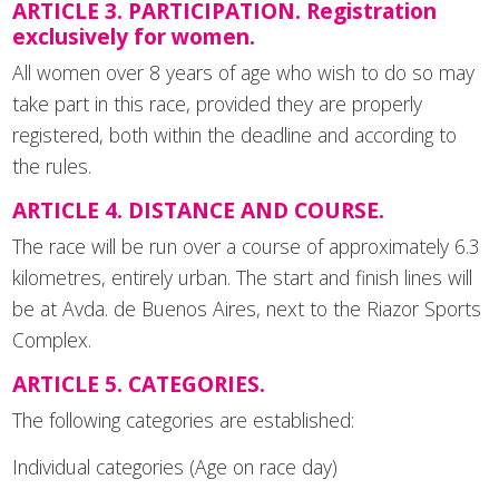
ARTICLE 3. PARTICIPATION. Registration
exclusively for women.
All women over 8 years of age who wish to do so may
take part in this race, provided they are properly
registered, both within the deadline and according to
the rules.
ARTICLE 4. DISTANCE AND COURSE.
The race will be run over a course of approximately 6.3
kilometres, entirely urban. The start and finish lines will
be at Avda. de Buenos Aires, next to the Riazor Sports
Complex.
ARTICLE 5. CATEGORIES.
The following categories are established:
Individual categories (Age on race day)