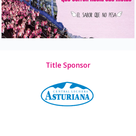
Title Sponsor