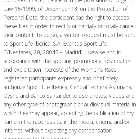
purposes. In accordance with the provisions of Organic
Law 15/1999, of December 13, on the Protection of
Personal Data, the participant has the right to access
these files in order to rectify or partially or totally cancel
their content. To do so, a written request must be sent
to Sport Life Ibérica, S.A. Eventos Sport Life,
C/Nestares, 20, 28045 – Madrid). Likewise and in
accordance with the sporting, promotional, distribution
and exploitation interests of the Women's Race,
registered participants expressly and indefinitely
authorize Sport Life Ibérica, Central Lechera Asturiana,
Oysho and Banco Santander to use photos, videos and
any other type of photographic or audiovisual material in
which they may appear, accepting the publication of my
name in the race results, in the media, cinema and/or
Internet, without expecting any compensation