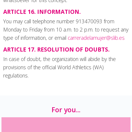
whatsoever for this concept.
ARTICLE 16. INFORMATION.
You may call telephone number 913470093 from
Monday to Friday from 10 a.m. to 2 p.m. to request any
type of information, or email
carreradelamujer@slib.es
ARTICLE 17. RESOLUTION OF DOUBTS.
In case of doubt, the organization will abide by the
provisions of the official World Athletics (WA)
regulations.
For you...