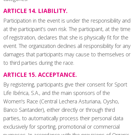
ARTICLE 14. LIABILITY.
Participation in the event is under the responsibility and
at the participant’s own risk. The participant, at the time
of registration, declares that she is physically fit for the
event. The organization declines all responsibility for any
damages that participants may cause to themselves or
to third parties during the race.
ARTICLE 15. ACCEPTANCE.
By registering, participants give their consent for Sport
Life Ibérica, S.A., and the main sponsors of the
Women's Race (Central Lechera Asturiana, Oysho,
Banco Santander), either directly or through third
parties, to automatically process their personal data
exclusively for sporting, promotional or commercial