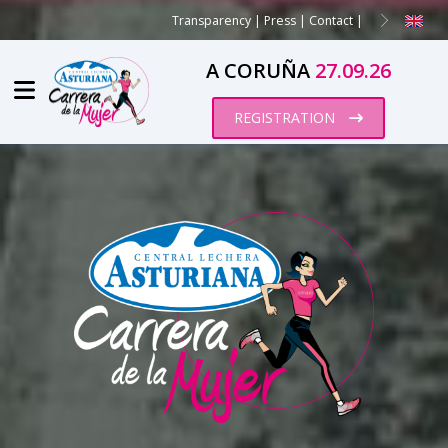
Transparency
|
Press
|
Contact
|
A CORUÑA
27.09.26
REGISTRATION