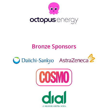
Bronze Sponsors