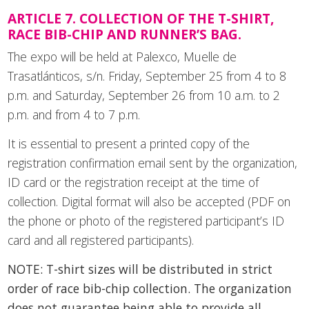
ARTICLE 7. COLLECTION OF THE T-SHIRT,
RACE BIB-CHIP AND RUNNER’S BAG.
The expo will be held at Palexco, Muelle de
Trasatlánticos, s/n. Friday, September 25 from 4 to 8
p.m. and Saturday, September 26 from 10 a.m. to 2
p.m. and from 4 to 7 p.m.
It is essential to present a printed copy of the
registration confirmation email sent by the organization,
ID card or the registration receipt at the time of
collection. Digital format will also be accepted (PDF on
the phone or photo of the registered participant’s ID
card and all registered participants).
NOTE: T-shirt sizes will be distributed in strict
order of race bib-chip collection. The organization
does not guarantee being able to provide all