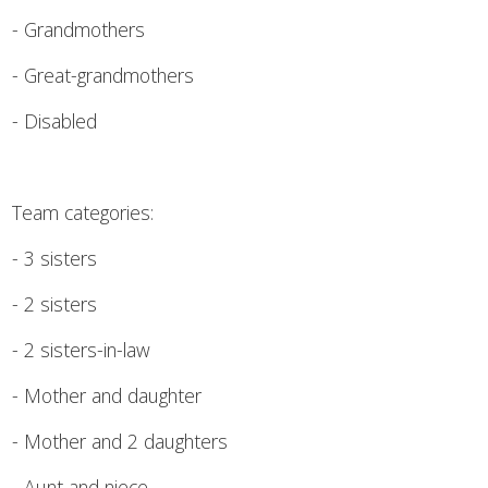
- Grandmothers
- Great-grandmothers
- Disabled
Team categories:
- 3 sisters
- 2 sisters
- 2 sisters-in-law
- Mother and daughter
- Mother and 2 daughters
- Aunt and niece