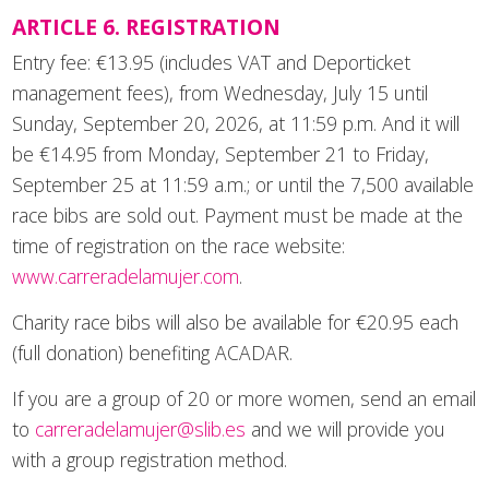
ARTICLE 6. REGISTRATION
Entry fee: €13.95 (includes VAT and Deporticket
management fees), from Wednesday, July 15 until
Sunday, September 20, 2026, at 11:59 p.m. And it will
be €14.95 from Monday, September 21 to Friday,
September 25 at 11:59 a.m.; or until the 7,500 available
race bibs are sold out. Payment must be made at the
time of registration on the race website:
www.carreradelamujer.com
.
Charity race bibs will also be available for €20.95 each
(full donation) benefiting ACADAR.
If you are a group of 20 or more women, send an email
to
carreradelamujer@slib.es
and we will provide you
with a group registration method.