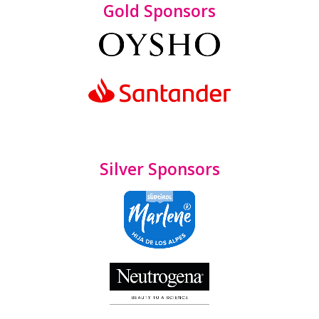
Gold Sponsors
Silver Sponsors