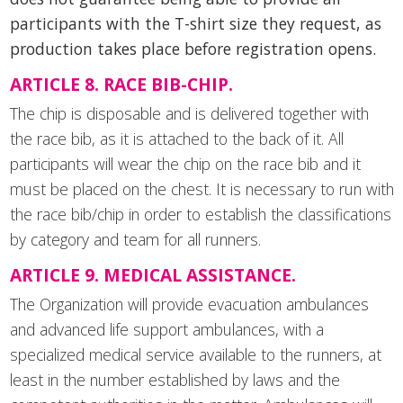
participants with the T-shirt size they request, as
production takes place before registration opens.
ARTICLE 8. RACE BIB-CHIP.
The chip is disposable and is delivered together with
the race bib, as it is attached to the back of it. All
participants will wear the chip on the race bib and it
must be placed on the chest. It is necessary to run with
the race bib/chip in order to establish the classifications
by category and team for all runners.
ARTICLE 9. MEDICAL ASSISTANCE.
The Organization will provide evacuation ambulances
and advanced life support ambulances, with a
specialized medical service available to the runners, at
least in the number established by laws and the