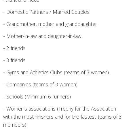
- Domestic Partners / Married Couples
- Grandmother, mother and granddaughter
- Mother-in-law and daughter-in-law
- 2 friends
- 3 friends
- Gyms and Athletics Clubs (teams of 3 women)
- Companies (teams of 3 women)
- Schools (Minimum 6 runners)
- Women’s associations (Trophy for the Association
with the most finishers and for the fastest teams of 3
members)