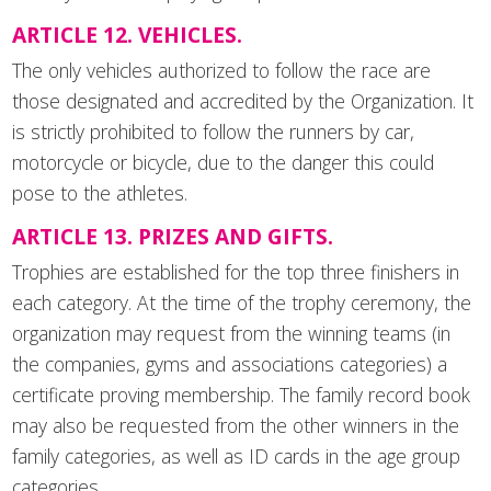
ARTICLE 12. VEHICLES.
The only vehicles authorized to follow the race are
those designated and accredited by the Organization. It
is strictly prohibited to follow the runners by car,
motorcycle or bicycle, due to the danger this could
pose to the athletes.
ARTICLE 13. PRIZES AND GIFTS.
Trophies are established for the top three finishers in
each category. At the time of the trophy ceremony, the
organization may request from the winning teams (in
the companies, gyms and associations categories) a
certificate proving membership. The family record book
may also be requested from the other winners in the
family categories, as well as ID cards in the age group
categories.