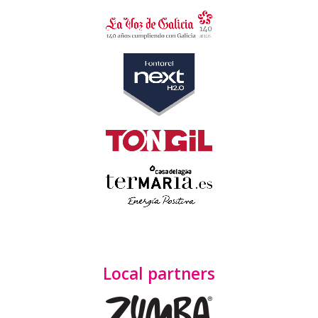
Local partners