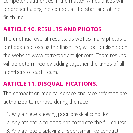
competent authorities in the matter. Ambulances will
be present along the course, at the start and at the
finish line.
ARTICLE 10. RESULTS AND PHOTOS
.
The unofficial overall results, as well as many photos of
participants crossing the finish line, will be published on
the website www.carreradelamujer.com. Team results
will be determined by adding together the times of all
members of each team.
ARTICLE 11. DISQUALIFICATIONS.
The competition medical service and race referees are
authorized to remove during the race:
Any athlete showing poor physical condition.
Any athlete who does not complete the full course.
Any athlete displaying unsportsmanlike conduct.