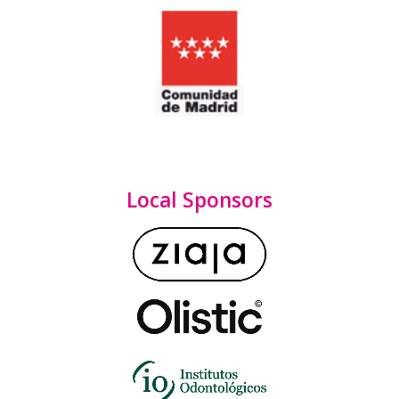
Local Sponsors