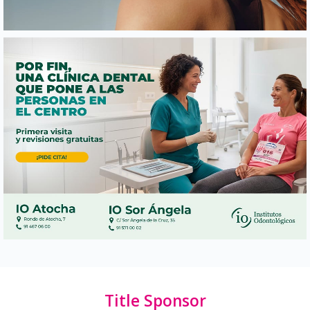
Title Sponsor