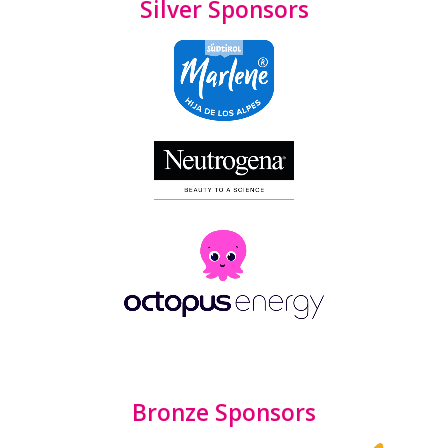
Silver Sponsors
Bronze Sponsors