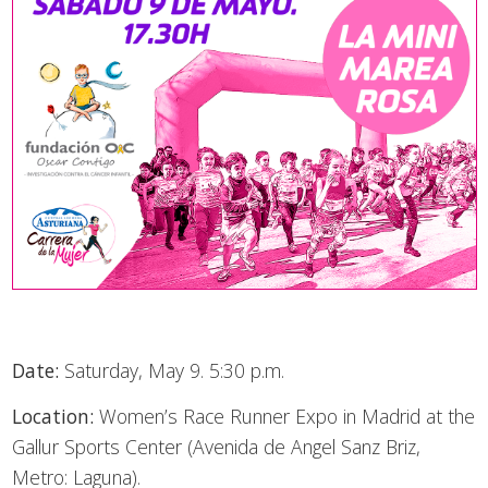
Date:
Saturday, May 9. 5:30 p.m.
Location:
Women’s Race Runner Expo in Madrid at the
Gallur Sports Center (Avenida de Angel Sanz Briz,
Metro: Laguna).