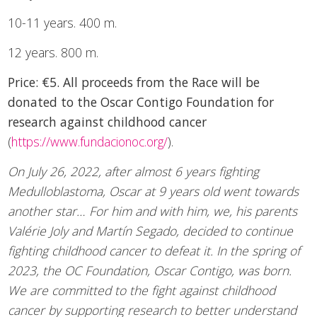
10-11 years. 400 m.
12 years. 800 m.
Price: €5. All proceeds from the Race will be
donated to the Oscar Contigo Foundation for
research against childhood cancer
(
https://www.fundacionoc.org/
).
On July 26, 2022, after almost 6 years fighting
Medulloblastoma, Oscar at 9 years old went towards
another star… For him and with him, we, his parents
Valérie Joly and Martín Segado, decided to continue
fighting childhood cancer to defeat it. In the spring of
2023, the OC Foundation, Oscar Contigo, was born.
We are committed to the fight against childhood
cancer by supporting research to better understand