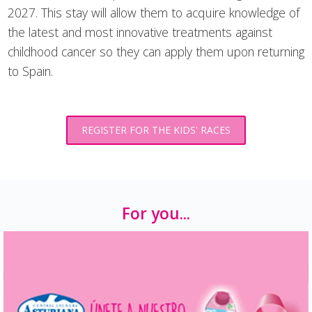
2027. This stay will allow them to acquire knowledge of
the latest and most innovative treatments against
childhood cancer so they can apply them upon returning
to Spain.
REGISTER FOR THE KIDS' RACES
For you...