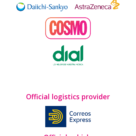
Official logistics provider