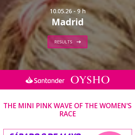
10.05.26 - 9 h
Madrid
RESULTS
THE MINI PINK WAVE OF THE WOMEN'S
RACE