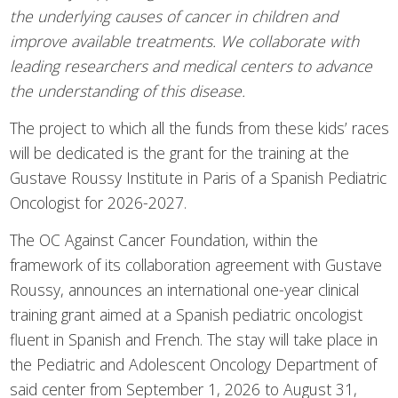
the underlying causes of cancer in children and
improve available treatments. We collaborate with
leading researchers and medical centers to advance
the understanding of this disease.
The project to which all the funds from these kids’ races
will be dedicated is the grant for the training at the
Gustave Roussy Institute in Paris of a Spanish Pediatric
Oncologist for 2026-2027.
The OC Against Cancer Foundation, within the
framework of its collaboration agreement with Gustave
Roussy, announces an international one-year clinical
training grant aimed at a Spanish pediatric oncologist
fluent in Spanish and French. The stay will take place in
the Pediatric and Adolescent Oncology Department of
said center from September 1, 2026 to August 31,