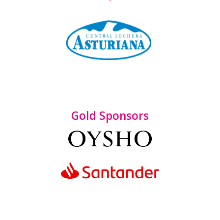
Gold Sponsors