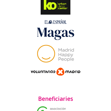
Beneficiaries