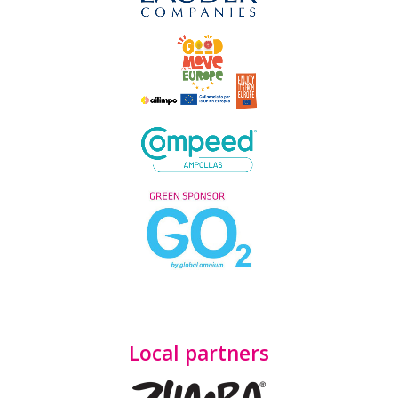
Local partners