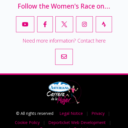
Follow the Women's Race on...
Need more information? Contact here
© All rights reserved
Legal Notice
|
Privacy
|
Cookie Policy
|
Deporticket Web Development
|