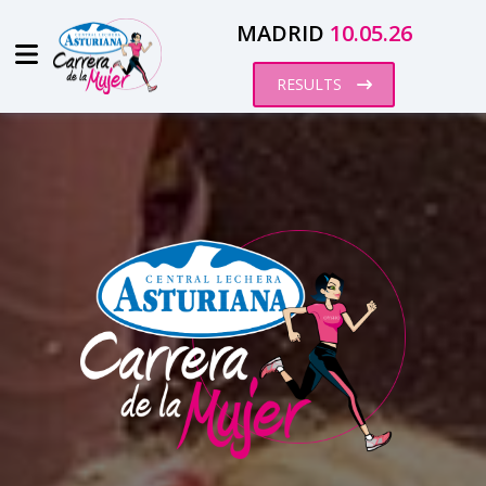
MADRID
10.05.26
RESULTS