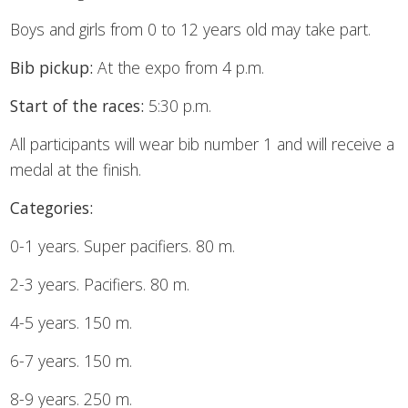
Boys and girls from 0 to 12 years old may take part.
Bib pickup:
At the expo from 4 p.m.
Start of the races:
5:30 p.m.
All participants will wear bib number 1 and will receive a
medal at the finish.
Categories:
0-1 years. Super pacifiers. 80 m.
2-3 years. Pacifiers. 80 m.
4-5 years. 150 m.
6-7 years. 150 m.
8-9 years. 250 m.