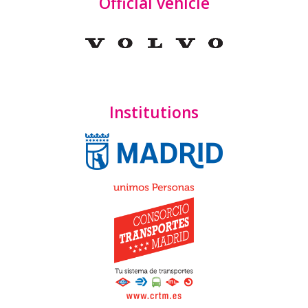
Official vehicle
Institutions