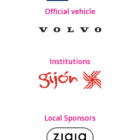
Official vehicle
Institutions
Local Sponsors