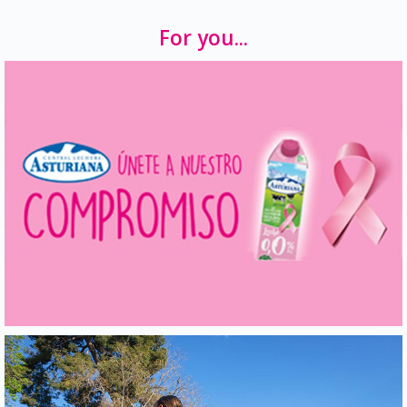
For you...