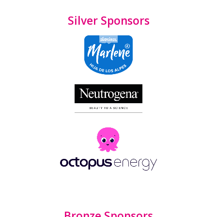
Silver Sponsors
Bronze Sponsors