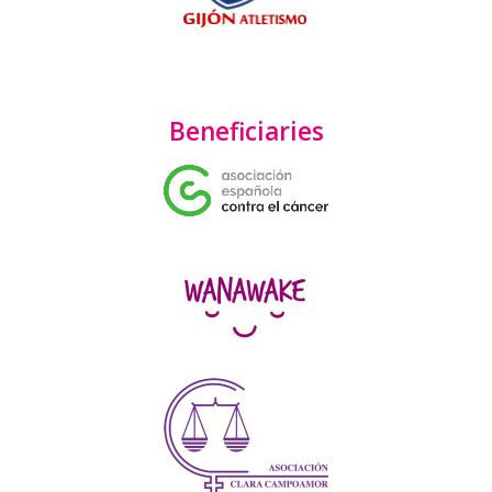
Beneficiaries