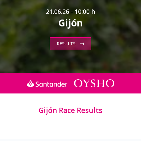
21.06.26 - 10:00 h
Gijón
RESULTS
Gijón Race Results