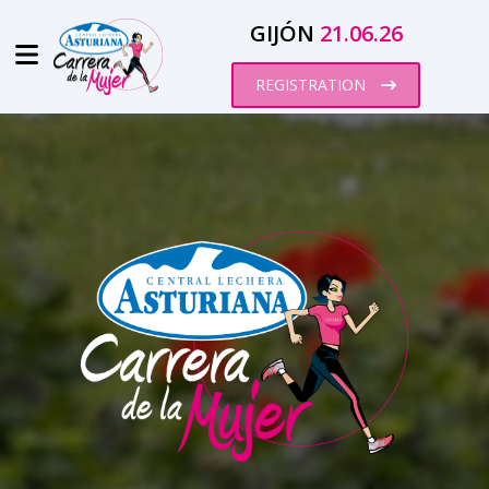
GIJÓN
21.06.26
REGISTRATION