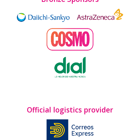
Official logistics provider