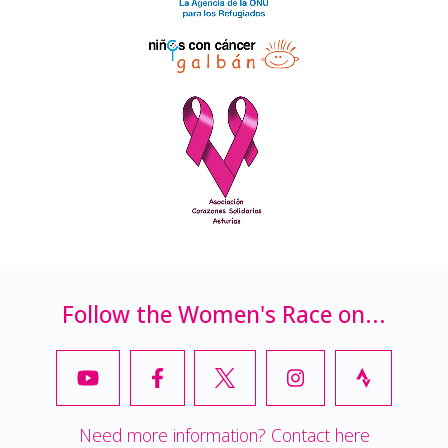
Follow the Women's Race on...
Need more information? Contact here