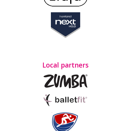
Local partners