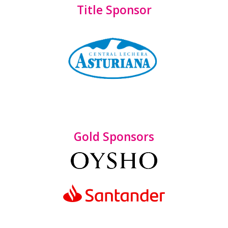
Title Sponsor
Gold Sponsors